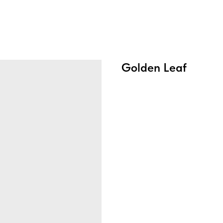
Golden Leaf